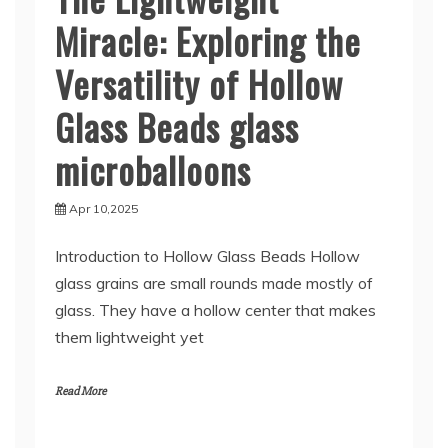
Miracle: Exploring the
Versatility of Hollow
Glass Beads glass
microballoons
Apr 10,2025
Introduction to Hollow Glass Beads Hollow
glass grains are small rounds made mostly of
glass. They have a hollow center that makes
them lightweight yet
Read More