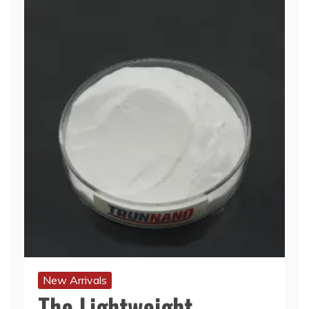
New Arrivals
The Lightweight