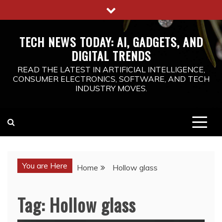
Skip
to
content
TECH NEWS TODAY: AI, GADGETS, AND
DIGITAL TRENDS
READ THE LATEST IN ARTIFICIAL INTELLIGENCE,
CONSUMER ELECTRONICS, SOFTWARE, AND TECH
INDUSTRY MOVES.
You are Here
Home
Hollow glass
Tag:
Hollow glass