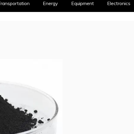
ransportation
Energy
Equipment
Electronics