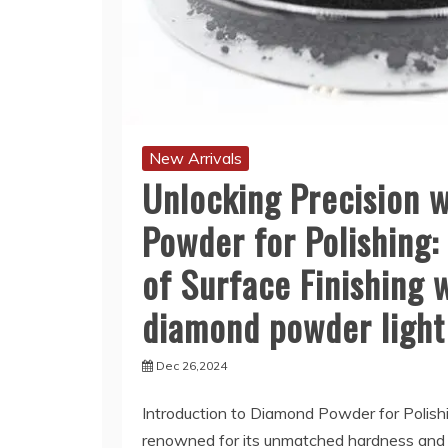
New Arrivals
Unlocking Precision 
Powder for Polishing:
of Surface Finishing 
diamond powder light
Dec 26,2024
Introduction to Diamond Powder for Polis
renowned for its unmatched hardness and a