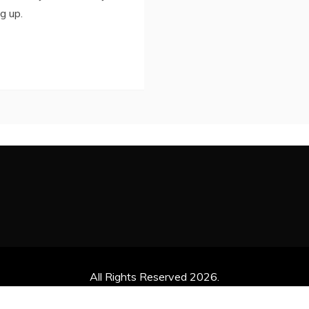
g up.
All Rights Reserved 2026.
ly powered by WordPress
|
Theme: Refined News by
Candid 