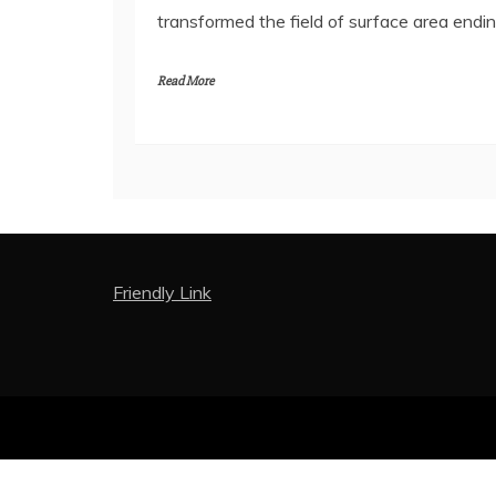
transformed the field of surface area endin
Read More
Friendly Link
Proud