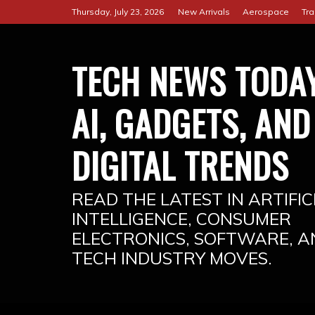
Skip
Thursday, July 23, 2026
New Arrivals
Aerospace
Tra
to
content
TECH NEWS TODAY
AI, GADGETS, AND
DIGITAL TRENDS
READ THE LATEST IN ARTIFIC
INTELLIGENCE, CONSUMER
ELECTRONICS, SOFTWARE, A
TECH INDUSTRY MOVES.