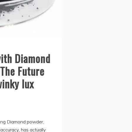
with Diamond
 The Future
winky lux
hing Diamond powder,
ccuracy, has actually