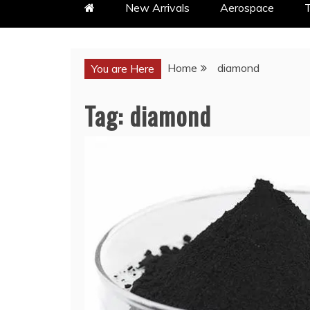
New Arrivals
Aerospace
T
Home
diamond
You are Here
Tag:
diamond