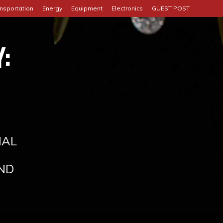
nsportation
Energy
Equipment
Electronics
GUEST POST
:
IAL
ND