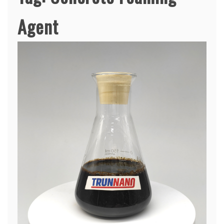
Agent