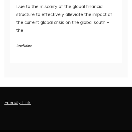
Due to the miscarry of the global financial
structure to effectively alleviate the impact of
the current global crisis on the global south –
the
Read More
Friendly Link