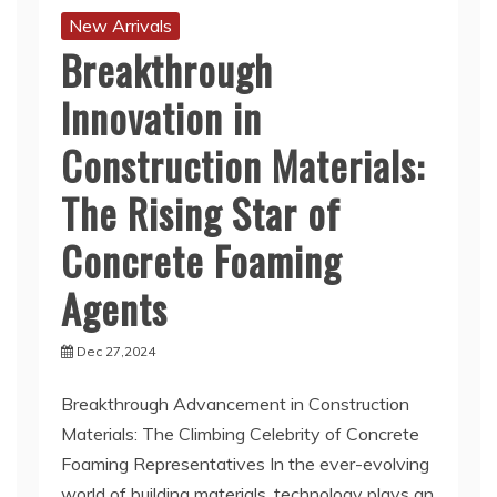
New Arrivals
Breakthrough
Innovation in
Construction Materials:
The Rising Star of
Concrete Foaming
Agents
Dec 27,2024
Breakthrough Advancement in Construction
Materials: The Climbing Celebrity of Concrete
Foaming Representatives In the ever-evolving
world of building materials, technology plays an