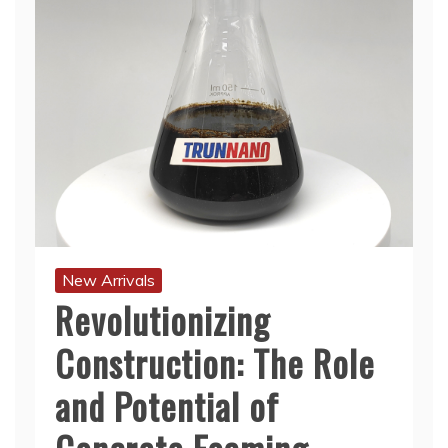
New Arrivals
Revolutionizing
Construction: The Role
and Potential of