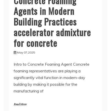
Concrete Foaming
Agents in Modern
Building Practices
accelerator admixture
for concrete
May 07,2025
Intro to Concrete Foaming Agent Concrete
foaming representatives are playing a
significantly vital function in modern-day
building by making it possible for the
manufacturing of
Read More