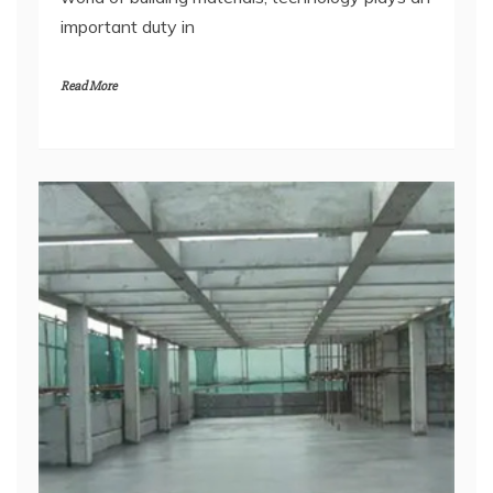
important duty in
Read More