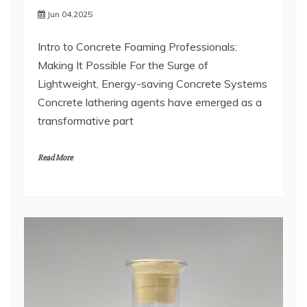
Jun 04,2025
Intro to Concrete Foaming Professionals:
Making It Possible For the Surge of
Lightweight, Energy-saving Concrete Systems
Concrete lathering agents have emerged as a
transformative part
Read More