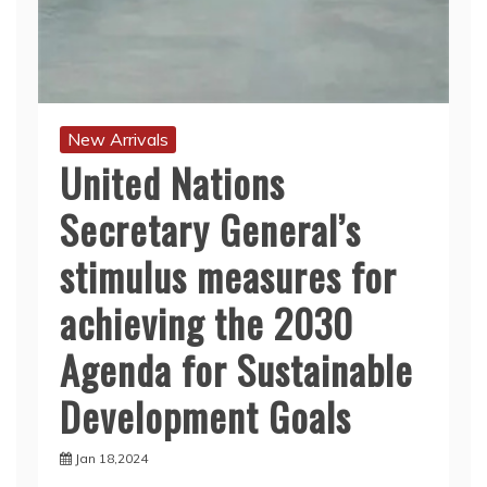
New Arrivals
United Nations
Secretary General’s
stimulus measures for
achieving the 2030
Agenda for Sustainable
Development Goals
Jan 18,2024