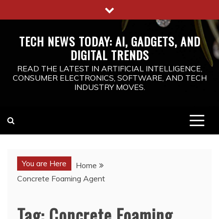
Skip
to
content
TECH NEWS TODAY: AI, GADGETS, AND
DIGITAL TRENDS
READ THE LATEST IN ARTIFICIAL INTELLIGENCE,
CONSUMER ELECTRONICS, SOFTWARE, AND TECH
INDUSTRY MOVES.
You are Here
Home
Concrete Foaming Agent
Tag:
Concrete Foaming