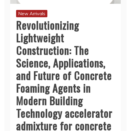
New Arrivals
Revolutionizing
Lightweight
Construction: The
Science, Applications,
and Future of Concrete
Foaming Agents in
Modern Building
Technology accelerator
admixture for concrete