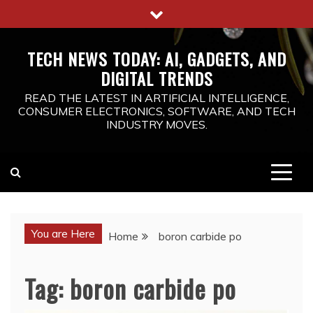
Skip
to
content
TECH NEWS TODAY: AI, GADGETS, AND
DIGITAL TRENDS
READ THE LATEST IN ARTIFICIAL INTELLIGENCE,
CONSUMER ELECTRONICS, SOFTWARE, AND TECH
INDUSTRY MOVES.
You are Here
Home
boron carbide po
Tag:
boron carbide po