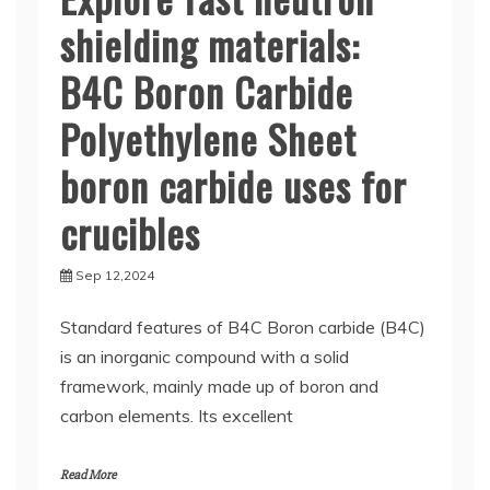
shielding materials:
B4C Boron Carbide
Polyethylene Sheet
boron carbide uses for
crucibles
Sep 12,2024
Standard features of B4C Boron carbide (B4C)
is an inorganic compound with a solid
framework, mainly made up of boron and
carbon elements. Its excellent
Read More