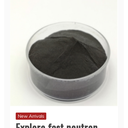
New Arrivals
Explore fast neutron