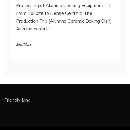
Processing of Alumina Cooking Equipment 1.1
From Bauxite to Dense Ceramic: The
Production Trip (Alumina Ceramic Baking Dish)
Alumina ceramic
Read More
Friendly Link