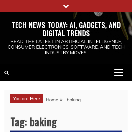
Skip
to
content
TECH NEWS TODAY: AI, GADGETS, AND
DIGITAL TRENDS
READ THE LATEST IN ARTIFICIAL INTELLIGENCE,
CONSUMER ELECTRONICS, SOFTWARE, AND TECH
INDUSTRY MOVES.
You are Here
Home
baking
Tag:
baking