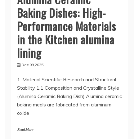
Baking Dishes: High-
Performance Materials
in the Kitchen alumina
lining
Dec 09,2025
1. Material Scientific Research and Structural
Stability 1.1 Composition and Crystalline Style
(Alumina Ceramic Baking Dish) Alumina ceramic
baking meals are fabricated from aluminum
oxide
Read More