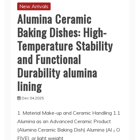
New Arrivals
Alumina Ceramic
Baking Dishes: High-
Temperature Stability
and Functional
Durability alumina
lining
Dec 04,2025
1. Material Make-up and Ceramic Handling 1.1
Alumina as an Advanced Ceramic Product
(Alumina Ceramic Baking Dish) Alumina (Al ₂ O
FIVE), or light weight