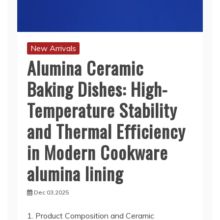
New Arrivals
Alumina Ceramic
Baking Dishes: High-
Temperature Stability
and Thermal Efficiency
in Modern Cookware
alumina lining
Dec 03,2025
1. Product Composition and Ceramic