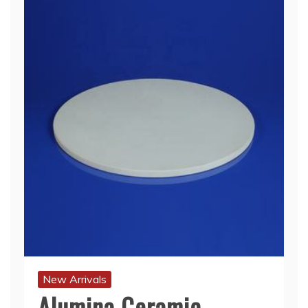
New Arrivals
Alumina Ceramic