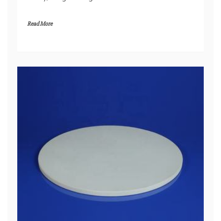
Read More