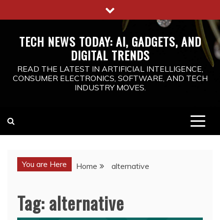
Skip
to
content
TECH NEWS TODAY: AI, GADGETS, AND
DIGITAL TRENDS
READ THE LATEST IN ARTIFICIAL INTELLIGENCE,
CONSUMER ELECTRONICS, SOFTWARE, AND TECH
INDUSTRY MOVES.
You are Here
Home
alternative
Tag:
alternative