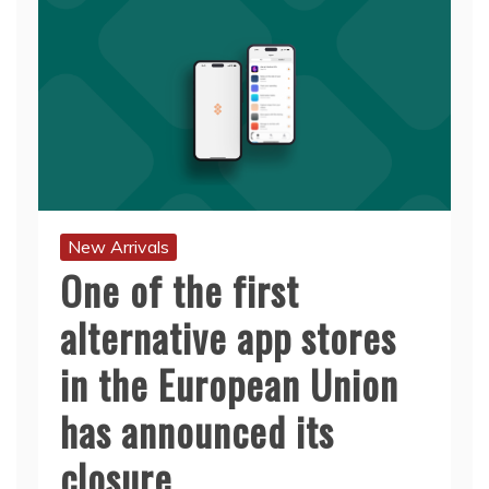
New Arrivals
One of the first
alternative app stores
in the European Union
has announced its
closure.