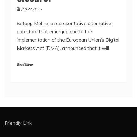
Jan 22,2026
Setapp Mobile, a representative alternative
app store that emerged due to the
implementation of the European Union’s Digital
Markets Act (DMA), announced that it will
Read More
Friendly Link